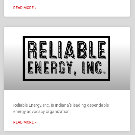
READ MORE »
Reliable Energy, Inc. is Indiana’s leading dependable
energy advocacy organization.
READ MORE »