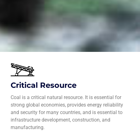
Critical Resource
Coal is a critical natural resource. It is essential for
strong global economies, provides energy reliability
and security for many countries, and is essential to
infrastructure development, construction, and
manufacturing.