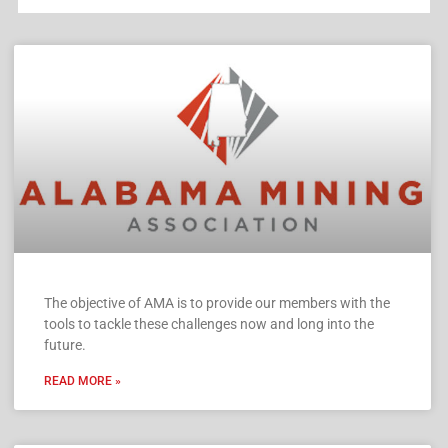
The objective of AMA is to provide our members with the
tools to tackle these challenges now and long into the
future.
READ MORE »