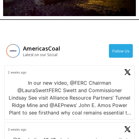
News
AmericasCoal
Follow Us
Latest on our Social
2 weeks ago
In our new video, @FERC Chairman
@LauraSwettFERC Swett and Commissioner
Lindsay See visit Alliance Resource Partners’ Tunnel
Ridge Mine and @AEPnews’ John E. Amos Power
Plant to see firsthand why coal remains essential to
a reliable, affordable, fuel-secure electric grid.
3 weeks ago