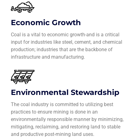
Economic Growth
Coal is a vital to economic growth
and is a critical
input for industries like steel, cement, and chemical
production; industries that are the backbone of
infrastructure and manufacturing.
Environmental Stewardship
The coal industry is committed to utilizing best
practices to ensure mining is done in an
environmentally responsible manner by minimizing,
mitigating, reclaiming, and restoring land to stable
and productive post-mining land uses.