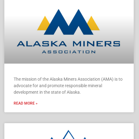
The mission of the Alaska Miners Association (AMA) is to
advocate for and promote responsible mineral
development in the state of Alaska.
READ MORE »