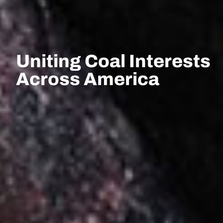
Uniting Coal Interests
Across America