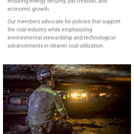
ensuring energy security, job creation, and
economic growth.
Our members advocate for policies that support
the coal industry while emphasizing
environmental stewardship and technological
advancements in cleaner coal utilization.