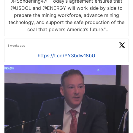
.@Sonderling47: “Today’s agreement ensures that
@USDOL and @ENERGY will work side by side to
prepare the mining workforce, advance mining
technology, and support the safe production of the
coal that powers America’s future.”
READ BELOW
3 weeks ago
https://t.co/YY3bdw18bU