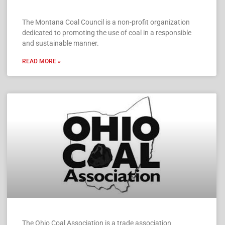
The Montana Coal Council is a non-profit organization
dedicated to promoting the use of coal in a responsible
and sustainable manner.
READ MORE »
The Ohio Coal Association is a trade association