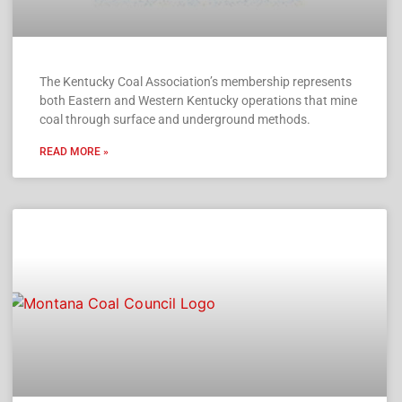
The Kentucky Coal Association’s membership represents
both Eastern and Western Kentucky operations that mine
coal through surface and underground methods.
READ MORE »