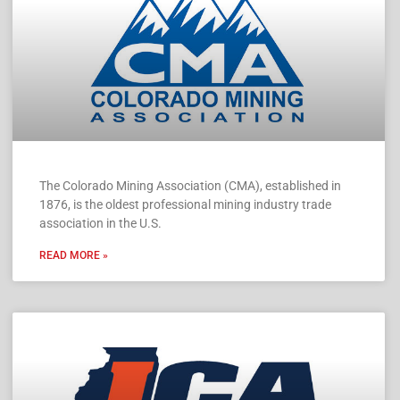
The Colorado Mining Association (CMA), established in
1876, is the oldest professional mining industry trade
association in the U.S.
READ MORE »