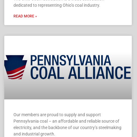
dedicated to representing Ohio’s coal industry.
READ MORE »
Our members are proud to supply and support
Pennsylvania coal – an affordable and reliable source of
electricity, and the backbone of our country’s steelmaking
and industrial growth.