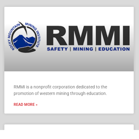
RMMI is a nonprofit corporation dedicated to the
promotion of western mining through education.
READ MORE »