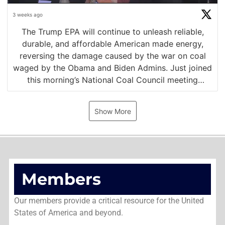
3 weeks ago
The Trump EPA will continue to unleash reliable,
durable, and affordable American made energy,
reversing the damage caused by the war on coal
waged by the Obama and Biden Admins. Just joined
this morning’s National Coal Council meeting
alongside NEDC leaders @SecretaryBurgum and
https://t.co/KMbTiyY4U2
Show More
Members
Our members provide a critical resource for the United
States of America and beyond.