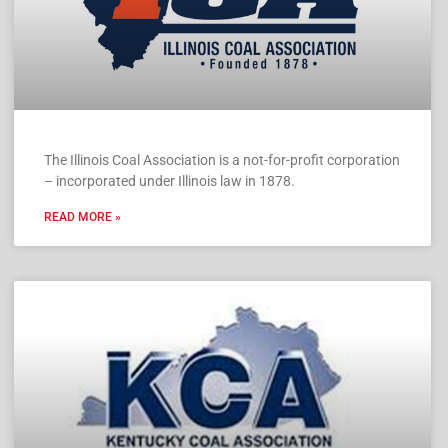
The Illinois Coal Association is a not-for-profit corporation
– incorporated under Illinois law in 1878.
READ MORE »