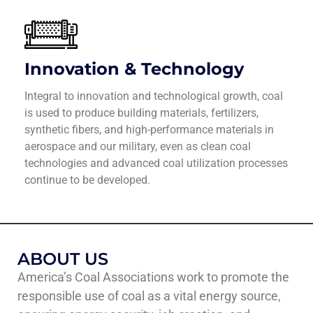
Innovation & Technology
Integral to innovation and technological growth, coal
is used to produce building materials, fertilizers,
synthetic fibers, and high-performance materials in
aerospace and our military, even as clean coal
technologies and advanced coal utilization processes
continue to be developed.
ABOUT US
America’s Coal Associations work to promote the
responsible use of coal as a vital energy source,